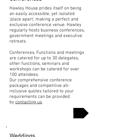
Hawley House prides itself on being
an easily accessible, yet isolated
'place apart', making a perfect and
exclusive conference venue. Hawley
regularly hosts business conferences,
government meetings and executive
retreats.
Conferences, Functions and meetings
are catered for up to 30 delegates,
other functions, seminars and
workshops can be catered for over
100 attendees.
Our comprehensive conference
packages and competitive all-
inclusive quotes tailored to your
requirements can be provided
by
contacting us
.
More Info
Weddings