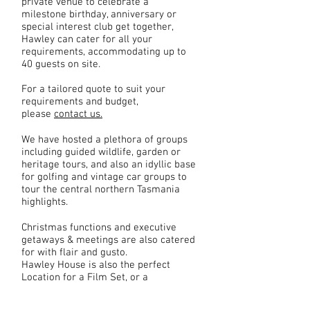
private venue to celebrate a
milestone birthday, anniversary or
special interest club get together,
Hawley can cater for all your
requirements, accommodating up to
40 guests on site.
For a tailored quote to suit your
requirements and budget,
please
contact us.
We have hosted a plethora of groups
including guided wildlife, garden or
heritage tours, and also an idyllic base
for golfing and vintage car groups to
tour the central northern Tasmania
highlights.
Christmas functions and executive
getaways & meetings are also catered
for with flair and gusto.
Hawley House is also the perfect
Location for a Film Set, or a
magnificent Photo Shoot!
More Info