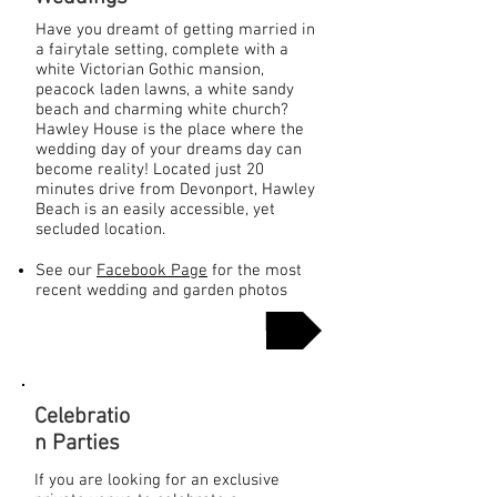
Have you dreamt of getting married in
a fairytale setting, complete with a
white Victorian Gothic mansion,
peacock laden lawns, a white sandy
beach and charming white church?
Hawley House is the place where the
wedding day of your dreams day can
become reality! Located just 20
minutes drive from Devonport, Hawley
Beach is an easily accessible, yet
secluded location.
See our
Facebook Page
for the most
recent wedding and garden photos
More Info
Celebratio
n Parties
If you are looking for an exclusive