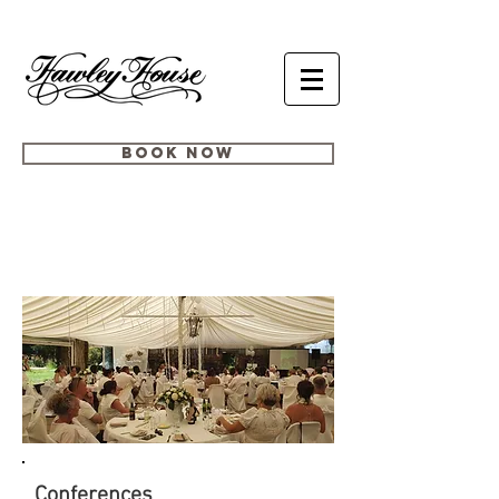
BOOK NOW
BESPOKE
EVENTS
Conferences