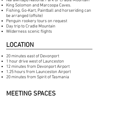
Narawntapu National Park or Cradle Mountain
King Solomon and Marcoopa Caves.
Fishing, Go-Kart, Paintball and horseriding can
be arranged (offsite)
Penguin rookery tours on request
Day trip to Cradle Mountain
Wilderness scenic flights
LOCATION
20 minutes east of Devonport
1 hour drive west of Launceston
12 minutes from Devonport Airport
1.25 hours from Launceston Airport
20 minutes from Spirit of Tasmania
MEETING SPACES
DRAWING ROOM
With its impressive 14 foot ceilings, an
enormous bay window overlooking the sea, a
large fireplace and a concert grand piano,
either can be set up for casual discussions or
replaced by formal U-Shaped set up for up to 25