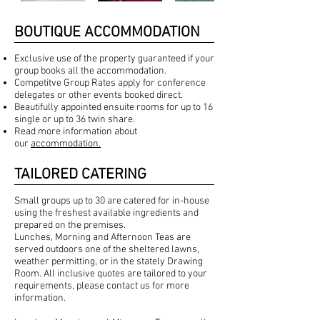
BOUTIQUE ACCOMMODATION
Exclusive use of the property guaranteed if your
group books all the accommodation.
Competitve Group Rates apply for conference
delegates or other events booked direct.
Beautifully appointed ensuite rooms for up to 16
single or up to 36 twin share.
Read more information about
our
accommodation.
TAILORED CATERING
Small groups up to 30 are catered for in-house
using the freshest available ingredients and
prepared on the premises.
Lunches, Morning and Afternoon Teas are
served outdoors one of the sheltered lawns,
weather permitting, or in the stately Drawing
Room. All inclusive quotes are tailored to your
requirements, please contact us for more
information.