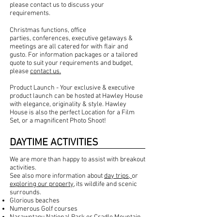
please
contact us
to discuss your
requirements.
Christmas functions, office
parties,
conferences
, executive getaways &
meetings are all catered for with flair and
gusto. For information packages or a tailored
quote to suit your requirements and budget,
please
contact us.
Product Launch - Your exclusive & executive
product launch can be hosted at Hawley House
with elegance, originality & style. Hawley
House is also the perfect Location for a Film
Set, or a magnificent Photo Shoot!
DAYTIME ACTIVITIES
We are more than happy to assist with breakout
activities.
See also more information about
day trips,
or
exploring our property
, its wildlife and scenic
surrounds. ​
Glorious beaches
Numerous Golf courses