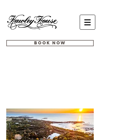
BOOK NOW
MEETINGS,
RETREATS +
CONFERENCES