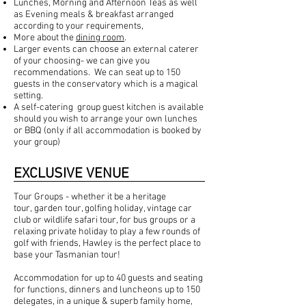
Lunches, Morning and Afternoon Teas as well
as Evening meals & breakfast arranged
according to your requirements,
More about the
dining room
.
Larger events can choose an external caterer
of your choosing- we can give you
recommendations. We can seat up to 150
guests in the conservatory which is a magical
setting.
A self-catering group guest kitchen is available
should you wish to arrange your own lunches
or BBQ (only if all accommodation is booked by
your group)
EXCLUSIVE VENUE
Tour Groups - whether it be a heritage
tour,
garden
tour, golfing holiday, vintage car
club or wildlife safari tour, for bus groups or a
relaxing private holiday to play a few rounds of
golf with friends, Hawley is the perfect place to
base your Tasmanian tour!
Accommodation
for up to 40 guests and seating
for
functions
,
dinners
and luncheons up to 150
delegates, in a unique & superb family home,