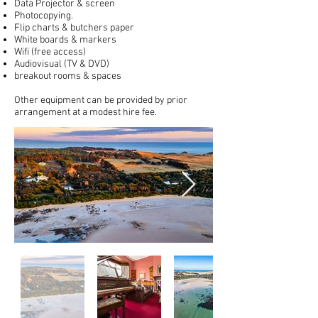
Data Projector & screen
Photocopying.
Flip charts & butchers paper
White boards & markers
Wifi (free access)
Audiovisual (TV & DVD)
breakout rooms & spaces
Other equipment can be provided by prior
arrangement at a modest hire fee.