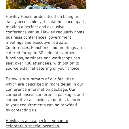
Hawley House prides itself on being an
easily accessible, yet isolated 'place apart',
making a perfect and exclusive
conference venue. Hawley regularly hosts
business conferences, government
meetings and executive retreats.
Conferences, Functions and meetings are
catered for up to 30 delegates, other
functions, seminars and workshops can
seat over 100 attendees, with option to
source external catering of your choice.
Below is a summary of our facilities,
which are described in more detail in our
conference information package. Our
comprehensive conference packages and
competitive all-inclusive quotes tailored
to your requirements can be provided
by
contacting us.
Hawley is also a perfect venue to
celebrate a special occasion.