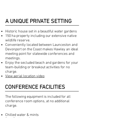
A UNIQUE PRIVATE SETTING
Historic house set in a beautiful water gardens
150 ha property including our extensive native
wildlife reserve.
Conveniently located between Launceston and
Devonport on the Coast makes Hawley an ideal
meeting point for statewide conferences and
meetings.
Enjoy the secluded beach and gardens for your
team-building or breakout activities for no
charge.
View aerial location video
CONFERENCE FACILITIES
The following equipment is included for all
conference room options, at no additional
charge.
Chilled water & mints