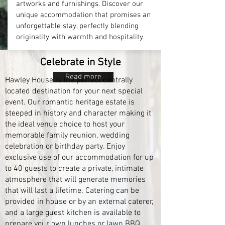
artworks and furnishings. Discover our
unique accommodation that promises an
unforgettable stay, perfectly blending
originality with warmth and hospitality.
Celebrate in Style
Read more
Hawley House is the perfect centrally
located destination for your next special
event. Our romantic heritage estate is
steeped in history and character making it
the ideal venue choice to host your
memorable family reunion, wedding
celebration or birthday party. Enjoy
exclusive use of our accommodation for up
to 40 guests to create a private, intimate
atmosphere that will generate memories
that will last a lifetime. Catering can be
provided in house or by an external caterer,
and a large guest kitchen is available to
prepare your own lunches or lawn BBQ