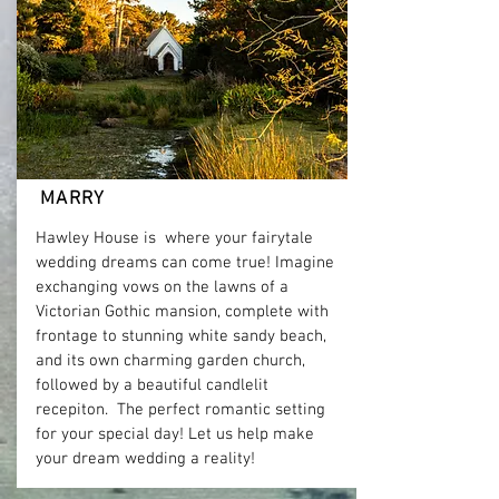
MARRY
Hawley House is where your fairytale
wedding dreams can come true! Imagine
exchanging vows on the lawns of a
Victorian Gothic mansion, complete with
frontage to stunning white sandy beach,
and its own charming garden church,
followed by a beautiful candlelit
recepiton. The perfect romantic setting
for your special day! Let us help make
your dream wedding a reality!