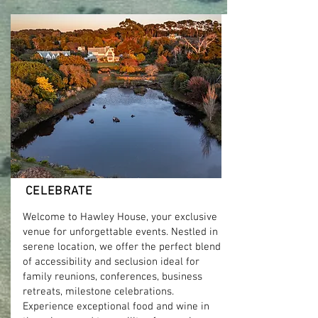
Read more
CELEBRATE
Welcome to Hawley House, your exclusive
venue for unforgettable events. Nestled in
serene location, we offer the perfect blend
of accessibility and seclusion ideal for
family reunions, conferences, business
retreats, milestone celebrations.
Experience exceptional food and wine in