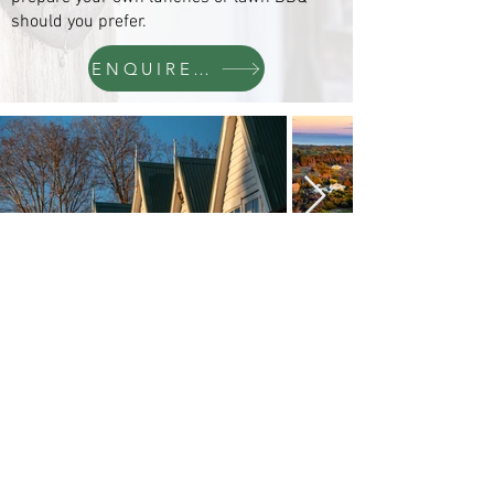
should you prefer.
ENQUIRE NOW