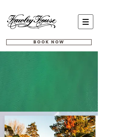
BOOK NOW