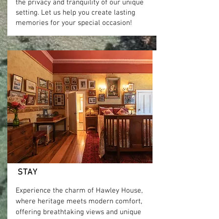
the privacy and tranquility of our unique
setting. Let us help you create lasting
memories for your special occasion!
Read more
STAY
Experience the charm of Hawley House,
where heritage meets modern comfort,
offering breathtaking views and unique